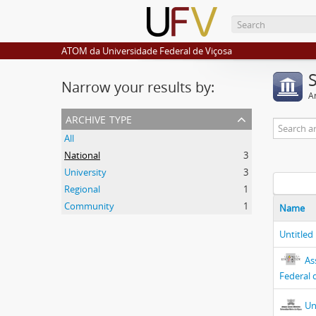
ATOM da Universidade Federal de Viçosa
Narrow your results by:
Ar
archive type
All
National
3
University
3
Regional
1
Community
1
Name
Untitled
As
Federal 
Un