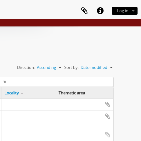
Log in
Direction:
Ascending
Sort by:
Date modified
s
Locality
Thematic area