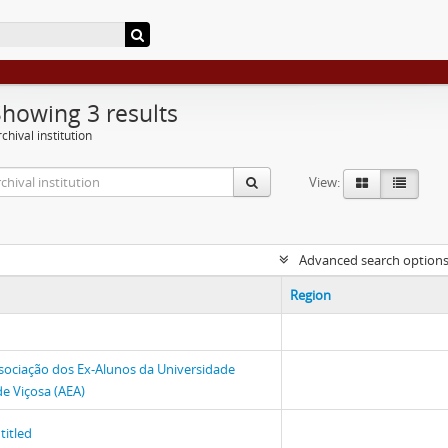
Showing 3 results
chival institution
View:
Advanced search option
Region
sociação dos Ex-Alunos da Universidade
de Viçosa (AEA)
titled