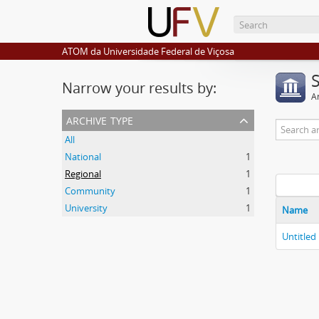
ATOM da Universidade Federal de Viçosa
Narrow your results by:
Ar
archive type
All
National
1
Regional
1
Community
1
University
1
Name
Untitled