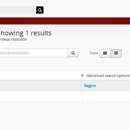
Showing 1 results
chival institution
View:
Advanced search option
Region