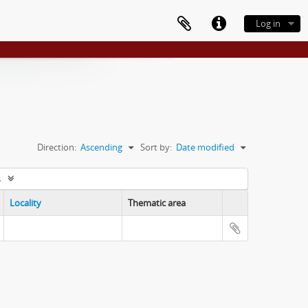
Log in
Direction:
Ascending
Sort by:
Date modified
s
Locality
Thematic area