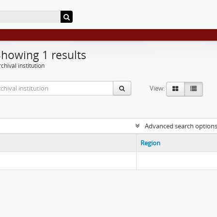
Showing 1 results
chival institution
View:
Advanced search option
Region