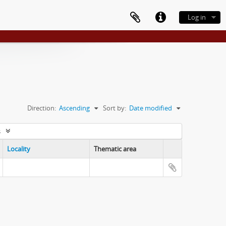
Log in
Direction:
Ascending
Sort by:
Date modified
s
Locality
Thematic area