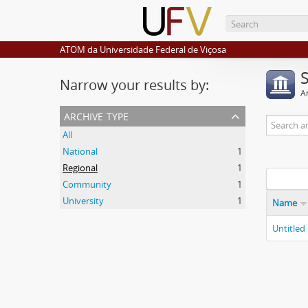
ATOM da Universidade Federal de Viçosa
Narrow your results by:
Ar
archive type
All
National
1
Regional
1
Community
1
University
1
Name
Untitled