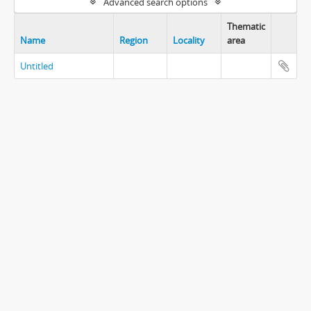
Advanced search options
Thematic
Name
Region
Locality
area
Untitled