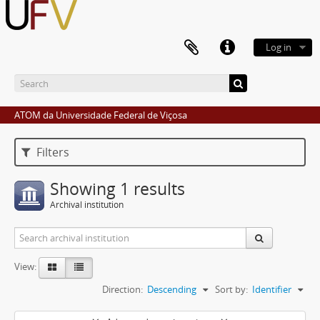
Log in
ATOM da Universidade Federal de Viçosa
Filters
Showing 1 results
Archival institution
View:
Direction:
Descending
Sort by:
Identifier