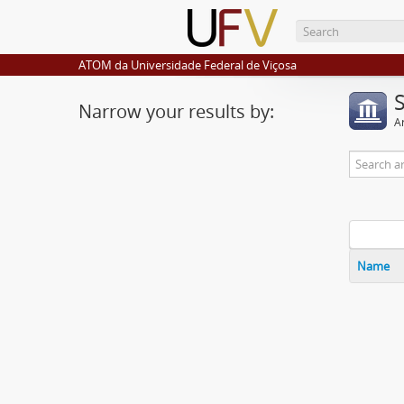
ATOM da Universidade Federal de Viçosa
Narrow your results by:
Ar
Name