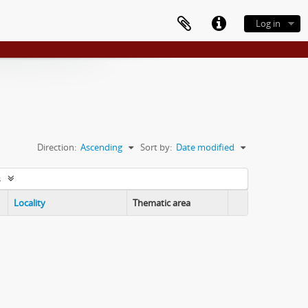
Log in
Direction:
Ascending
Sort by:
Date modified
s
Locality
Thematic area