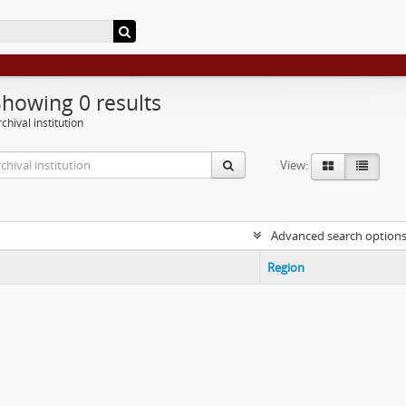
Showing 0 results
chival institution
View:
Advanced search option
Region