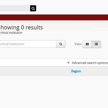
Showing 0 results
chival institution
View:
Advanced search option
Region