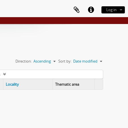
Log in
Direction:
Ascending
Sort by:
Date modified
s
Locality
Thematic area