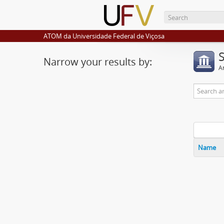
ATOM da Universidade Federal de Viçosa
Narrow your results by:
Ar
Name