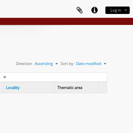
Log in
Direction:
Ascending
Sort by:
Date modified
s
Locality
Thematic area