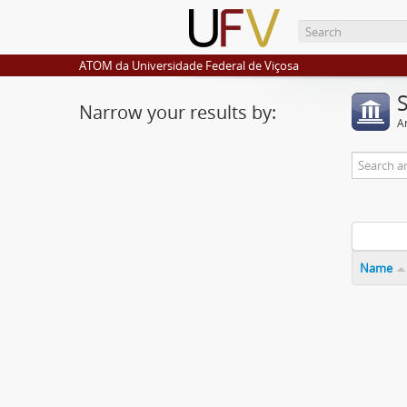
ATOM da Universidade Federal de Viçosa
Narrow your results by:
Ar
Name