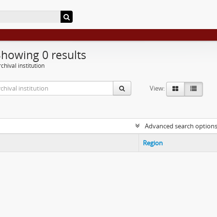
Showing 0 results
chival institution
View:
Advanced search option
Region