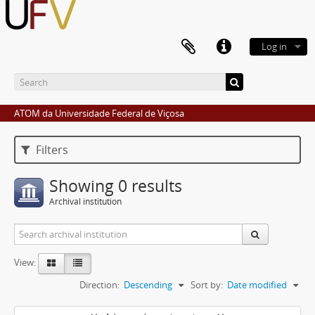
Log in
ATOM da Universidade Federal de Viçosa
Filters
Showing 0 results
Archival institution
View:
Direction:
Descending
Sort by:
Date modified