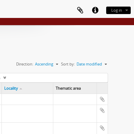
Log in
Direction:
Ascending
Sort by:
Date modified
s
Locality
Thematic area