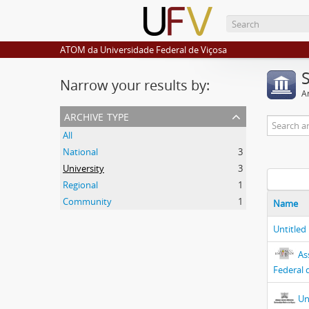
ATOM da Universidade Federal de Viçosa
Narrow your results by:
Ar
archive type
All
National
3
University
3
Regional
1
Community
1
Name
Untitled
As
Federal 
Un