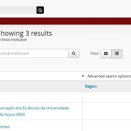
Showing 3 results
chival institution
View:
Advanced search option
Region
sociação dos Ex-Alunos da Universidade
de Viçosa (AEA)
titled