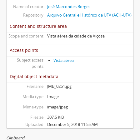
Name of creator
José Marcondes Borges
Repository
Arquivo Central e Histórico da UFV (ACH-UFV)
Content and structure area
Scope and content
Vista aérea da cidade de Viçosa
Access points
Subject access
Vista aérea
points
Digital object metadata
Filename
JMB_0251.jpg
Media type
Image
Mime-type
image/jpeg
Filesize
307.5 KiB
Uploaded
December 5, 2018 11:55 AM
Clipboard