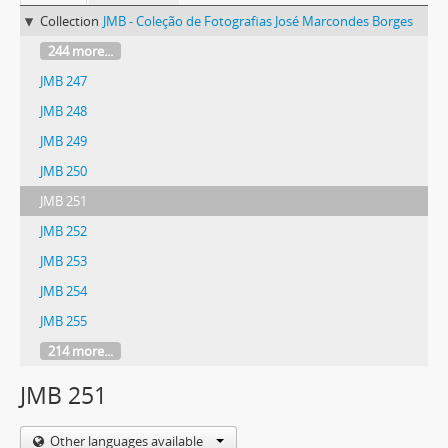
Collection
JMB - Coleção de Fotografias José Marcondes Borges
244 more...
JMB 247
JMB 248
JMB 249
JMB 250
JMB 251
JMB 252
JMB 253
JMB 254
JMB 255
214 more...
JMB 251
Other languages available