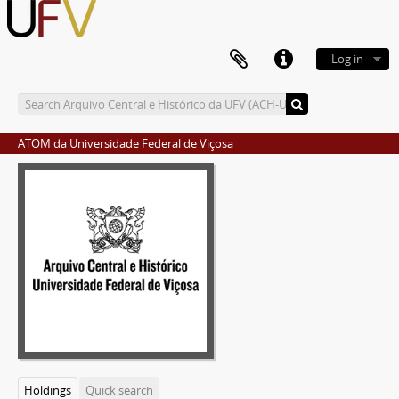
Log in
ATOM da Universidade Federal de Viçosa
Holdings
Quick search