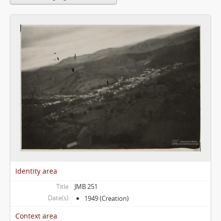
Identity area
Title
JMB 251
Date(s)
1949 (Creation)
Context area